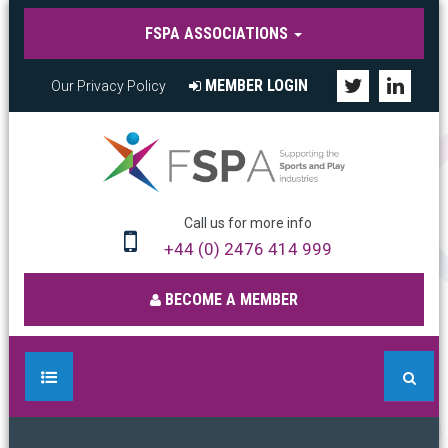
FSPA ASSOCIATIONS
MEMBER LOGIN
Our Privacy Policy
Call us for more info
+44 (0) 2476 414 999
BECOME A MEMBER
HOME