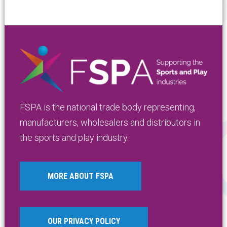
FSPA is the national trade body representing,
manufacturers, wholesalers and distributors in
the sports and play industry.
MORE ABOUT FSPA
OUR PRIVACY POLICY