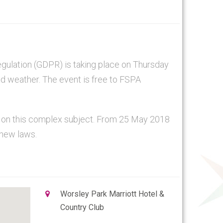
gulation (GDPR) is taking place on Thursday
ad weather. The event is free to FSPA
n on this complex subject. From 25 May 2018
 new laws.
Worsley Park Marriott Hotel &
Country Club