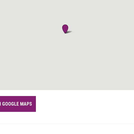
IN GOOGLE MAPS