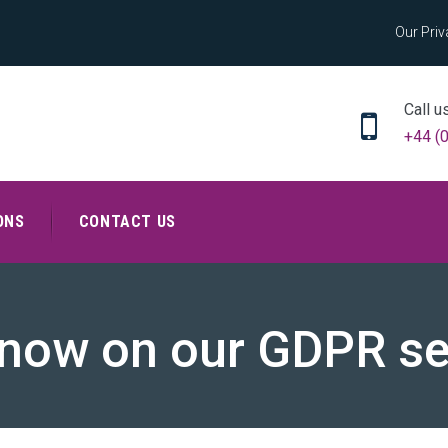
Our Priv
Call u
+44 (
ONS
CONTACT US
now on our GDPR s