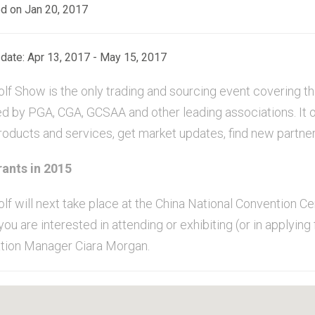
d on Jan 20, 2017
date: Apr 13, 2017 - May 15, 2017
lf Show is the only trading and sourcing event covering the
d by PGA, CGA, GCSAA and other leading associations. It o
products and services, get market updates, find new partne
ants in 2015
olf will next take place at the China National Convention C
you are interested in attending or exhibiting (or in applying
tion Manager Ciara Morgan.