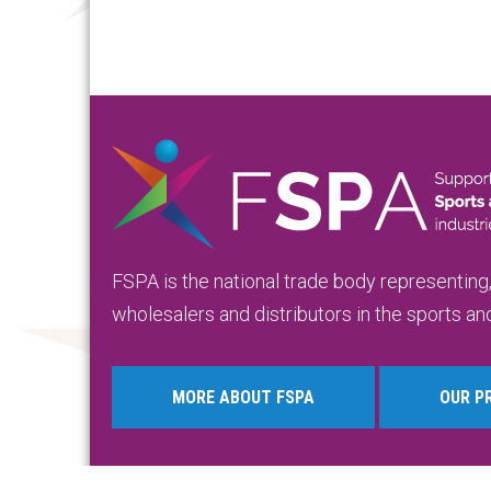
FSPA is the national trade body representing
wholesalers and distributors in the sports and
MORE ABOUT FSPA
OUR P