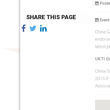
Poste
SHARE THIS PAGE
Event 
China Go
endorse
latest 
UKTI Gr
China G
2015.If 
Associa