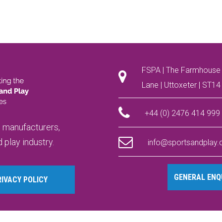
FSPA | The Farmhouse 
Lane | Uttoxeter | ST1
+44 (0) 2476 414 999
, manufacturers,
 play industry.
info@sportsandplay
GENERAL ENQU
RIVACY POLICY