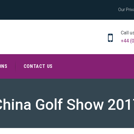
Our Priv
Call u
+44 (
ONS
CONTACT US
China Golf Show 201