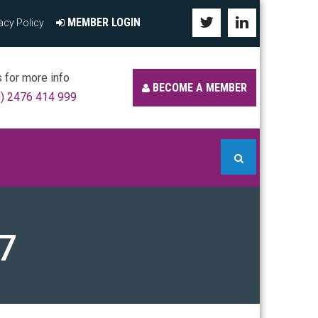
MEMBER LOGIN
acy Policy
s for more info
BECOME A MEMBER
0) 2476 414 999
7