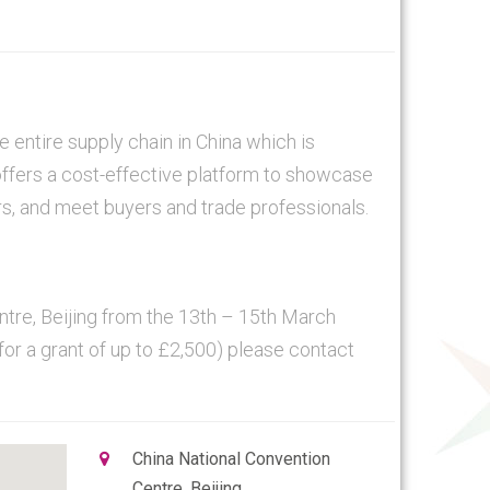
 entire supply chain in China which is
ffers a cost-effective platform to showcase
rs, and meet buyers and trade professionals.
entre, Beijing from the 13th – 15th March
 for a grant of up to £2,500) please contact
China National Convention
Centre, Beijing