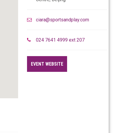
ciara@sportsandplay.com
024 7641 4999 ext 207
EVENT WEBSITE