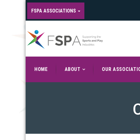
FSPA ASSOCIATIONS
HOME
ABOUT
OUR ASSOCIATI