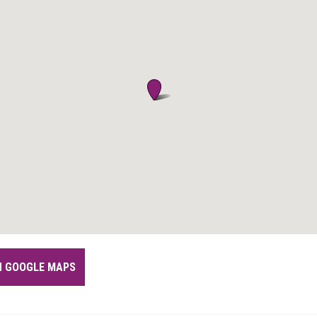
IN GOOGLE MAPS