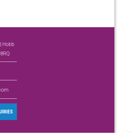
| Hobb
4 8RQ
.com
IRIES