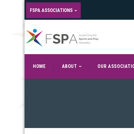
FSPA ASSOCIATIONS
HOME
ABOUT
OUR ASSOCIATI