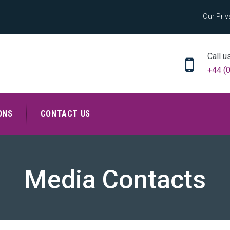
Our Priv
Call u
+44 (
ONS
CONTACT US
Media Contacts