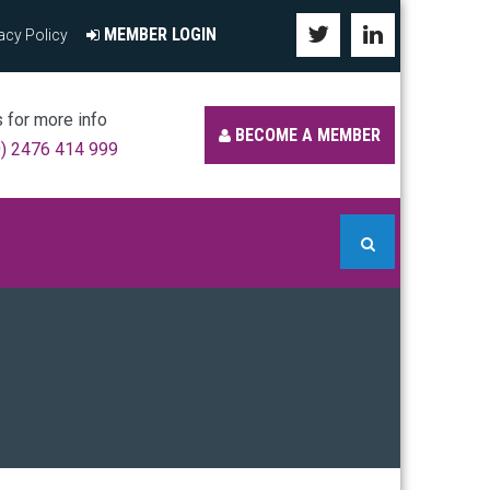
MEMBER LOGIN
acy Policy
s for more info
BECOME A MEMBER
0) 2476 414 999