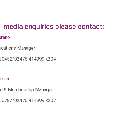
ll media enquiries please contact:
brano
cations Manager
50452/02476 414999 x204
organ
ng & Membership Manager
60782/02476 414999 x207