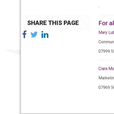
SHARE THIS PAGE
For a
Mary Lu
Communi
07999 5
Ciara M
Marketi
07969 5