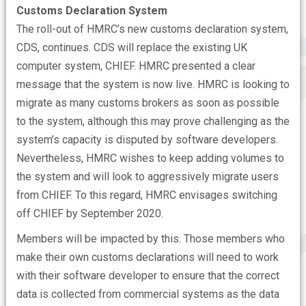
Customs Declaration System
The roll-out of HMRC’s new customs declaration system,
CDS, continues. CDS will replace the existing UK
computer system, CHIEF. HMRC presented a clear
message that the system is now live. HMRC is looking to
migrate as many customs brokers as soon as possible
to the system, although this may prove challenging as the
system’s capacity is disputed by software developers.
Nevertheless, HMRC wishes to keep adding volumes to
the system and will look to aggressively migrate users
from CHIEF. To this regard, HMRC envisages switching
off CHIEF by September 2020.
Members will be impacted by this. Those members who
make their own customs declarations will need to work
with their software developer to ensure that the correct
data is collected from commercial systems as the data