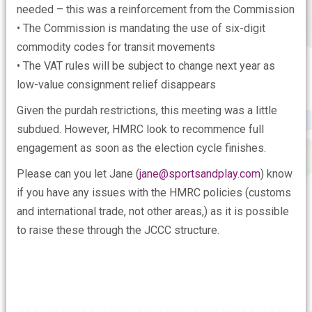
needed – this was a reinforcement from the Commission
• The Commission is mandating the use of six-digit
commodity codes for transit movements
• The VAT rules will be subject to change next year as
low-value consignment relief disappears
Given the purdah restrictions, this meeting was a little
subdued. However, HMRC look to recommence full
engagement as soon as the election cycle finishes.
Please can you let Jane (
jane@sportsandplay.com
) know
if you have any issues with the HMRC policies (customs
and international trade, not other areas,) as it is possible
to raise these through the JCCC structure.