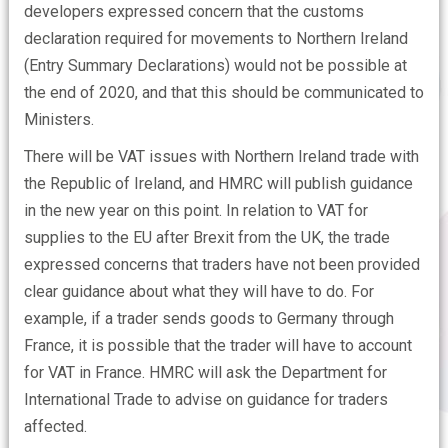
developers expressed concern that the customs
declaration required for movements to Northern Ireland
(Entry Summary Declarations) would not be possible at
the end of 2020, and that this should be communicated to
Ministers.
There will be VAT issues with Northern Ireland trade with
the Republic of Ireland, and HMRC will publish guidance
in the new year on this point. In relation to VAT for
supplies to the EU after Brexit from the UK, the trade
expressed concerns that traders have not been provided
clear guidance about what they will have to do. For
example, if a trader sends goods to Germany through
France, it is possible that the trader will have to account
for VAT in France. HMRC will ask the Department for
International Trade to advise on guidance for traders
affected.