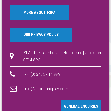
MORE ABOUT FSPA
OUR PRIVACY POLICY
FSPA | The Farmhouse | Hobb Lane | Uttoxeter
| ST14 8RQ
+44 (0) 2476 414 999
info@sportsandplay.com
GENERAL ENQUIRIES