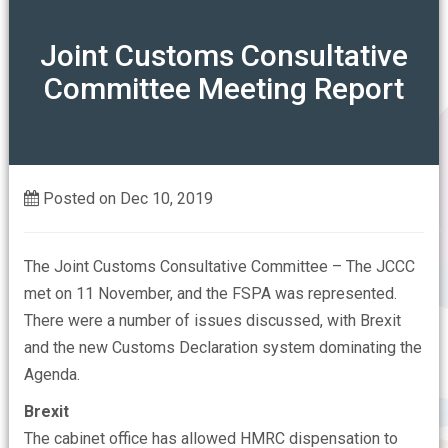
ABOUT
Joint Customs Consultative
Committee Meeting Report
Our Mission
OUR ASSOCIATIONS
Our Members Say
CONTACT US
Who are the FSPA
Posted on Dec 10, 2019
FAQs
The Joint Customs Consultative Committee – The JCCC
met on 11 November, and the FSPA was represented.
There were a number of issues discussed, with Brexit
and the new Customs Declaration system dominating the
Agenda.
Brexit
The cabinet office has allowed HMRC dispensation to