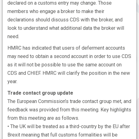
declared on a customs entry may change. Those
members who engage a broker to make their
declarations should discuss CDS with the broker, and
look to understand what additional data the broker will
need.
HMRC has indicated that users of deferment accounts
may need to obtain a second account in order to use CDS
as it will not be possible to use the same account on
CDS and CHIEF. HMRC will clarify the position in the new
year.
Trade contact group update
The European Commission’s trade contact group met, and
feedback was provided from this meeting. Key highlights
from this meeting are as follows.
• The UK will be treated as a third-country by the EU after
Brexit meaning that full customs formalities will be