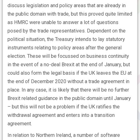
discuss legislation and policy areas that are already in
the public domain with trade, but this proved quite limited
as HMRC were unable to answer a lot of questions
posed by the trade representatives. Dependent on the
political situation, the Treasury intends to lay statutory
instruments relating to policy areas after the general
election. These will be focussed on business continuity
in the event of a no-deal Brexit at the end of January, but
could also form the legal basis if the UK leaves the EU at
the end of December 2020 without a trade agreement in
place. In any case, it is likely that there will be no further
Brexit related guidance in the public domain until January
– but this will not be a problem if the UK ratifies the
withdrawal agreement and enters into a transition
agreement.
In relation to Northern Ireland, a number of software