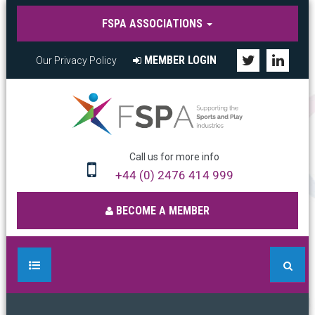
FSPA ASSOCIATIONS
MEMBER LOGIN
Our Privacy Policy
Call us for more info
+44 (0) 2476 414 999
BECOME A MEMBER
HOME