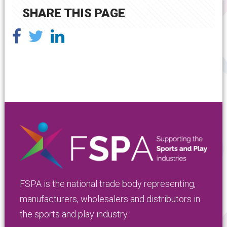
SHARE THIS PAGE
FSPA is the national trade body representing,
manufacturers, wholesalers and distributors in
the sports and play industry.