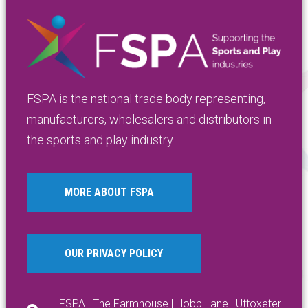
FSPA is the national trade body representing,
manufacturers, wholesalers and distributors in
the sports and play industry.
MORE ABOUT FSPA
OUR PRIVACY POLICY
FSPA | The Farmhouse | Hobb Lane | Uttoxeter