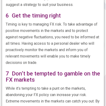
suggest a strategy to suit your business.
6 Get the timing right
Timing is key to managing FX risk. To take advantage of
positive movements in the markets and to protect
against negative fluctuations, you need to be informed at
all times. Having access to a personal dealer who will
proactively monitor the markets and inform you of
relevant movements will enable you to make timely
decisions on trade.
7 Don’t be tempted to gamble on the
FX markets
While it’s tempting to take a punt on the markets,
abandoning your FX policy can increase your risk.
Extreme movements in the markets can catch you out. By