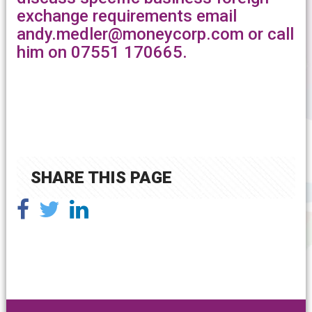
exchange requirements email
andy.medler@moneycorp.com or call
him on 07551 170665.
SHARE THIS PAGE