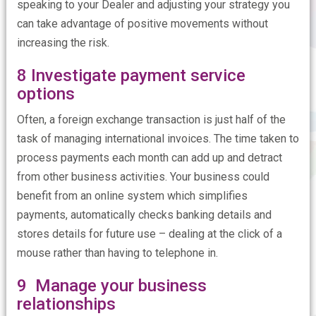
speaking to your Dealer and adjusting your strategy you
can take advantage of positive movements without
increasing the risk.
8 Investigate payment service
options
Often, a foreign exchange transaction is just half of the
task of managing international invoices. The time taken to
process payments each month can add up and detract
from other business activities. Your business could
benefit from an online system which simplifies
payments, automatically checks banking details and
stores details for future use – dealing at the click of a
mouse rather than having to telephone in.
9 Manage your business
relationships