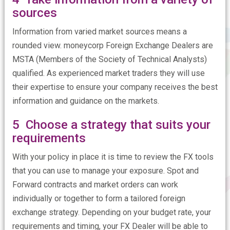
sources
Information from varied market sources means a
rounded view. moneycorp Foreign Exchange Dealers are
MSTA (Members of the Society of Technical Analysts)
qualified. As experienced market traders they will use
their expertise to ensure your company receives the best
information and guidance on the markets.
5 Choose a strategy that suits your
requirements
With your policy in place it is time to review the FX tools
that you can use to manage your exposure. Spot and
Forward contracts and market orders can work
individually or together to form a tailored foreign
exchange strategy. Depending on your budget rate, your
requirements and timing, your FX Dealer will be able to