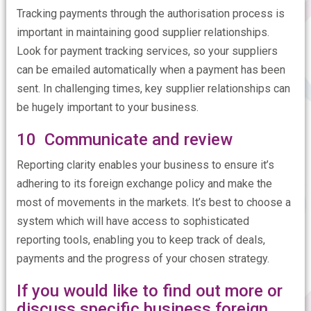
Tracking payments through the authorisation process is
important in maintaining good supplier relationships.
Look for payment tracking services, so your suppliers
can be emailed automatically when a payment has been
sent. In challenging times, key supplier relationships can
be hugely important to your business.
10 Communicate and review
Reporting clarity enables your business to ensure it’s
adhering to its foreign exchange policy and make the
most of movements in the markets. It’s best to choose a
system which will have access to sophisticated
reporting tools, enabling you to keep track of deals,
payments and the progress of your chosen strategy.
If you would like to find out more or
discuss specific business foreign