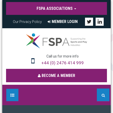
FSPA ASSOCIATIONS
MEMBER LOGIN
Our Privacy Policy
Call us for more info
+44 (0) 2476 414 999
BECOME A MEMBER
HOME