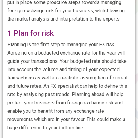
put in place some proactive steps towards managing
foreign exchange risk for your business, whilst leaving
the market analysis and interpretation to the experts.
1 Plan for risk
Planning is the first step to managing your FX risk.
Agreeing on a budgeted exchange rate for the year will
guide your transactions. Your budgeted rate should take
into account the volume and timing of your expected
transactions as well as a realistic assumption of current
and future rates. An FX specialist can help to define this
rate by analysing past trends. Planning ahead will help
protect your business from foreign exchange risk and
enable you to benefit from any exchange rate
movements which are in your favour. This could make a
huge difference to your bottom line.