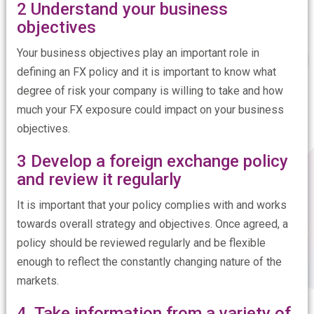
2 Understand your business
objectives
Your business objectives play an important role in
defining an FX policy and it is important to know what
degree of risk your company is willing to take and how
much your FX exposure could impact on your business
objectives.
3 Develop a foreign exchange policy
and review it regularly
It is important that your policy complies with and works
towards overall strategy and objectives. Once agreed, a
policy should be reviewed regularly and be flexible
enough to reflect the constantly changing nature of the
markets.
4 Take information from a variety of