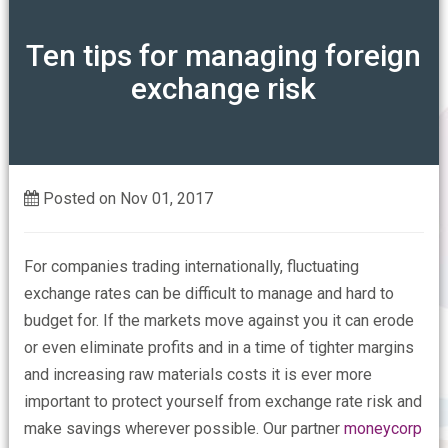
ABOUT
Ten tips for managing foreign
exchange risk
Our Mission
OUR ASSOCIATIONS
Our Members Say
CONTACT US
Who are the FSPA
Posted on Nov 01, 2017
FAQs
For companies trading internationally, fluctuating
exchange rates can be difficult to manage and hard to
budget for. If the markets move against you it can erode
or even eliminate profits and in a time of tighter margins
and increasing raw materials costs it is ever more
important to protect yourself from exchange rate risk and
make savings wherever possible. Our partner
moneycorp