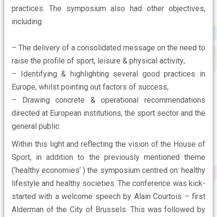
practices. The symposium also had other objectives,
including:
– The delivery of a consolidated message on the need to
raise the profile of sport, leisure & physical activity;
– Identifying & highlighting several good practices in
Europe, whilst pointing out factors of success;
– Drawing concrete & operational recommendations
directed at European institutions, the sport sector and the
general public.
Within this light and reflecting the vision of the House of
Sport, in addition to the previously mentioned theme
(‘healthy economies’ ) the symposium centred on: healthy
lifestyle and healthy societies. The conference was kick-
started with a welcome speech by Alain Courtois – first
Alderman of the City of Brussels. This was followed by