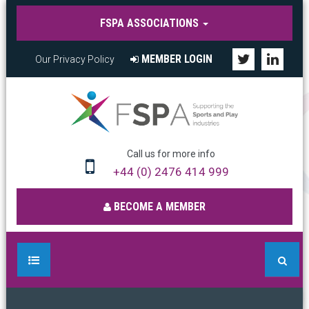
FSPA ASSOCIATIONS
MEMBER LOGIN
Our Privacy Policy
Call us for more info
+44 (0) 2476 414 999
BECOME A MEMBER
HOME