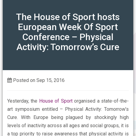
ABOUT
The House of Sport hosts
European Week Of Sport
Our Mission
OUR ASSOCIATIONS
Conference – Physical
Activity: Tomorrow’s Cure
Our Members Say
CONTACT US
Who are the FSPA
FAQs
Posted on Sep 15, 2016
Yesterday, the
House of Sport
organised a state-of-the-
art symposium entitled – Physical Activity: Tomorrow’s
Cure. With Europe being plagued by shockingly high
levels of inactivity across all ages and social groups, it is
a top priority to raise awareness that physical activity is