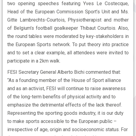
two opening speeches featuring Yves Le Costecque,
Head of the European Commission Sport’s Unit and Ms.
Gitte Lambrechts-Courtois, Physiotherapist and mother
of Belgium’s football goalkeeper Thibaut Courtois. Also,
the round tables were moderated by key-stakeholders in
the European Sports network. To put theory into practice
and to set a clear example, all attendees were invited to
participate in a 2km walk.
FESI Secretary General Alberto Bichi commented that:
“As a founding member of the House of Sport alliance
and as an activist, FESI will continue to raise awareness
of the long-term benefits of physical activity and to
emphasize the detrimental effects of the lack thereof.
Representing the sporting goods industry, it is our duty
to make sports accessible to the European public –
irrespective of age, origin and socioeconomic status. For