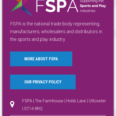
FSPA is the national trade body representing,
manufacturers, wholesalers and distributors in
the sports and play industry.
MORE ABOUT FSPA
OUR PRIVACY POLICY
FSPA | The Farmhouse | Hobb Lane | Uttoxeter
| ST14 8RQ