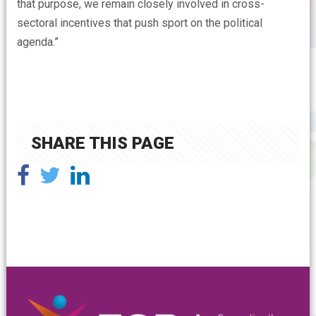
that purpose, we remain closely involved in cross-
sectoral incentives that push sport on the political
agenda.”
SHARE THIS PAGE