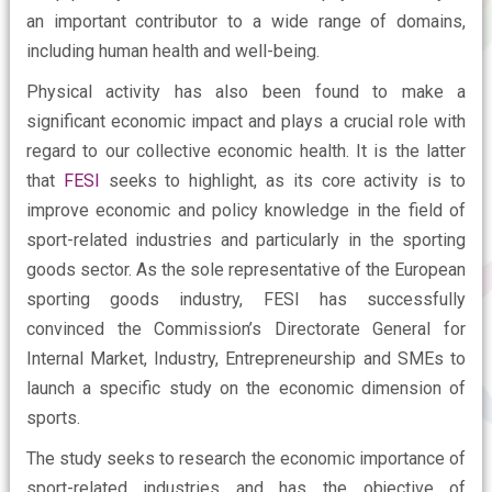
an important contributor to a wide range of domains,
including human health and well-being.
Physical activity has also been found to make a
significant economic impact and plays a crucial role with
regard to our collective economic health. It is the latter
that
FESI
seeks to highlight, as its core activity is to
improve economic and policy knowledge in the field of
sport-related industries and particularly in the sporting
goods sector. As the sole representative of the European
sporting goods industry, FESI has successfully
convinced the Commission’s Directorate General for
Internal Market, Industry, Entrepreneurship and SMEs to
launch a specific study on the economic dimension of
sports.
The study seeks to research the economic importance of
sport-related industries and has the objective of