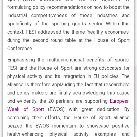
formulating policy-recommendations on how to boost the
industrial competitiveness of these industries and
specifically of the sporting goods sector. Within this
context, FESI addressed the theme ‘healthy economies’
during the second round table at the House of Sport
Conference.
Emphasising the multidimensional benefits of sports,
FESI and the House of Sport are strong advocates for
physical activity and its integration in EU policies. The
alliance is therefore applauding the fact that researchers
and policy makers are finally acknowledging this cause
and evidently, the 20 partners are supporting
European
Week of Sport
(EWOS) with great dedication. By
combining their efforts, the House of Sport alliance
seized the EWOS momentum to showcase positive
health-enhancing physical activity examples and