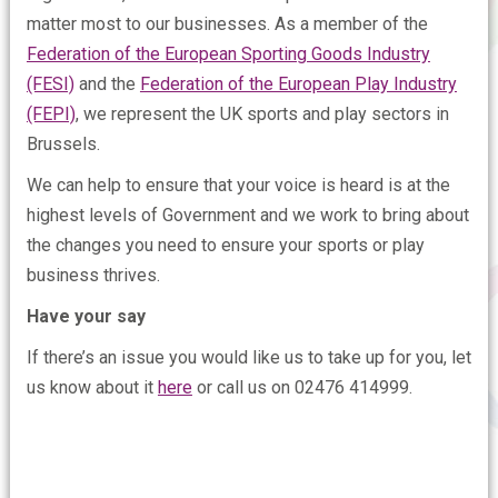
matter most to our businesses. As a member of the
Federation of the European Sporting Goods Industry
(FESI)
and the
Federation of the European Play Industry
(FEPI)
, we represent the UK sports and play sectors in
Brussels.
We can help to ensure that your voice is heard is at the
highest levels of Government and we work to bring about
the changes you need to ensure your sports or play
business thrives.
Have your say
If there’s an issue you would like us to take up for you, let
us know about it
here
or call us on 02476 414999.