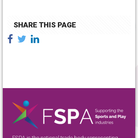
SHARE THIS PAGE
FSPA is the national trade body representing,