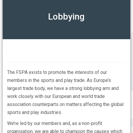
ABOUT
Lobbying
Our Mission
OUR ASSOCIATIONS
Our Members Say
CONTACT US
Who are the FSPA
The FSPA exists to promote the interests of our
FAQs
members in the sports and play trade.
As Europe’s
largest trade body, we have a strong lobbying arm and
work closely with our European and world trade
association counterparts on matters affecting the global
sports and play industries.
We’re led by our members and, as a non-profit
organisation, we are able to champion the causes which