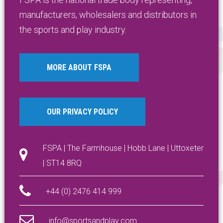
manufacturers, wholesalers and distributors in
the sports and play industry.
MORE ABOUT FSPA
OUR PRIVACY POLICY
FSPA | The Farmhouse | Hobb Lane | Uttoxeter
| ST14 8RQ
+44 (0) 2476 414 999
info@sportsandplay.com