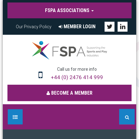
FSPA ASSOCIATIONS
MEMBER LOGIN
Our Privacy Policy
Call us for more info
+44 (0) 2476 414 999
BECOME A MEMBER
HOME